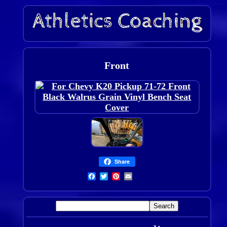
Front
Share