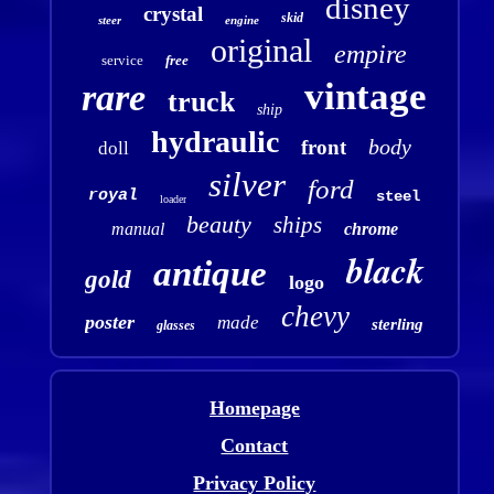
disney
crystal
skid
steer
engine
original
empire
service
free
vintage
rare
truck
ship
hydraulic
body
front
doll
silver
ford
royal
steel
loader
beauty
ships
manual
chrome
black
antique
gold
logo
chevy
poster
made
sterling
glasses
Homepage
Contact
Privacy Policy