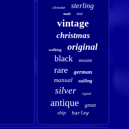
sterling
chrome
rear
made
vintage
christmas
original
walking
black
mount
rare
german
manual
sailing
silver
signed
antique
great
ship
harley