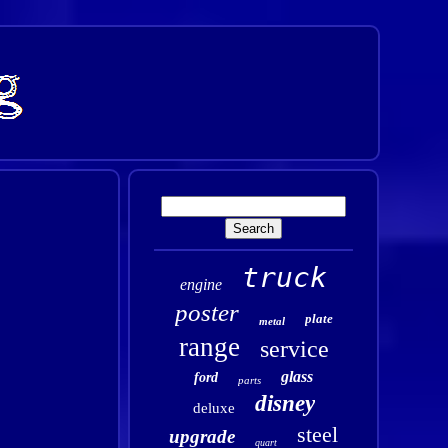
truck
engine
poster
plate
metal
range
service
glass
ford
parts
disney
deluxe
steel
upgrade
quart