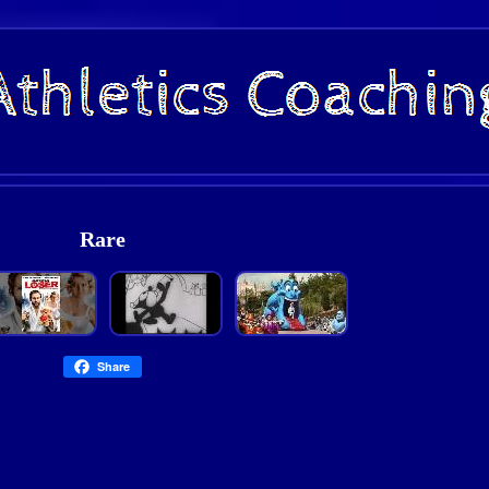
Rare
Share