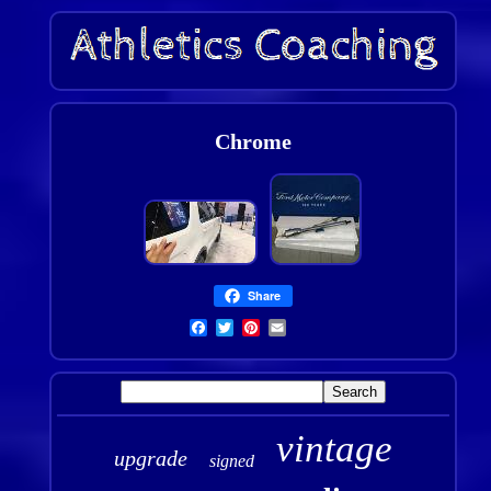
Chrome
Share
vintage
upgrade
signed