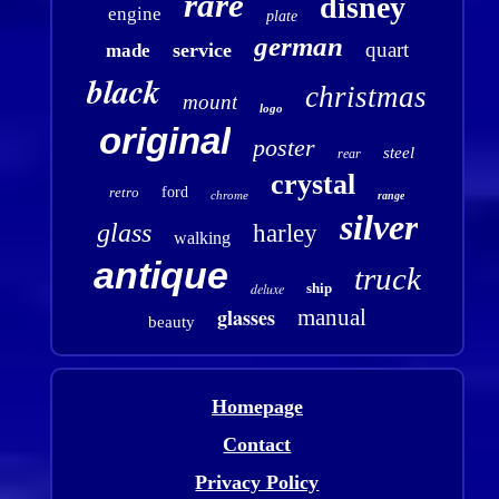
rare
disney
engine
plate
german
quart
service
made
black
christmas
mount
logo
original
poster
steel
rear
crystal
retro
ford
chrome
range
silver
glass
harley
walking
antique
truck
deluxe
ship
glasses
manual
beauty
Homepage
Contact
Privacy Policy