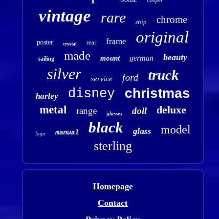
vintage
rare
chrome
ship
original
frame
poster
rear
crystal
made
beauty
german
mount
sailing
silver
truck
ford
service
christmas
disney
harley
metal
deluxe
range
doll
glasses
black
model
glass
manual
logo
sterling
Homepage
Contact