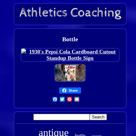
Bottle
Share
antique
bottle
cooper