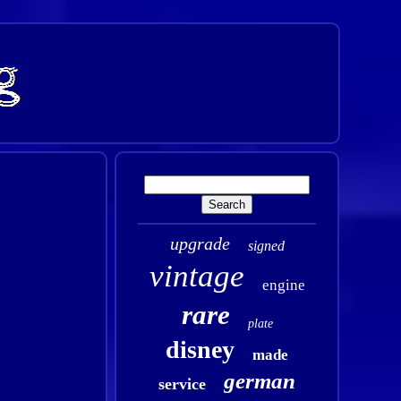
upgrade
signed
vintage
engine
rare
plate
disney
made
german
service