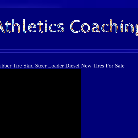
er Tire Skid Steer Loader Diesel New Tires For Sale