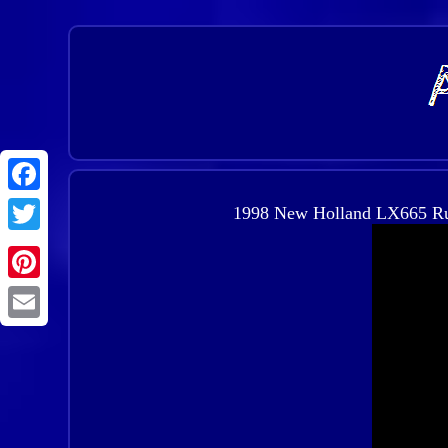
1998 New Holland LX665 Rubb