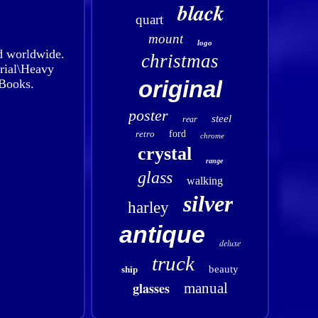
black
quart
mount
logo
d worldwide.
christmas
trial\Heavy
original
Books.
poster
steel
rear
retro
ford
chrome
crystal
range
glass
walking
silver
harley
antique
deluxe
truck
beauty
ship
glasses
manual