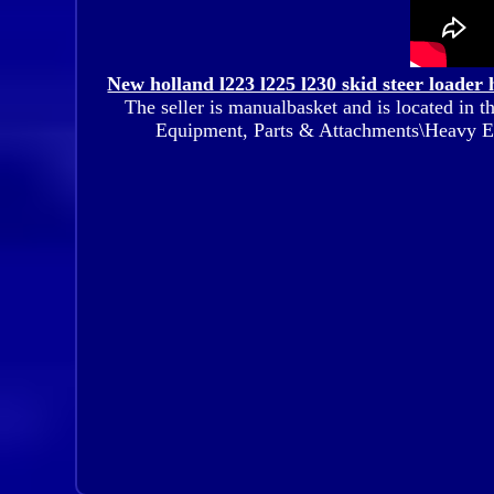
New holland l223 l225 l230 skid steer loader 
The seller is manualbasket and is located in t
Equipment, Parts & Attachments\Heavy 