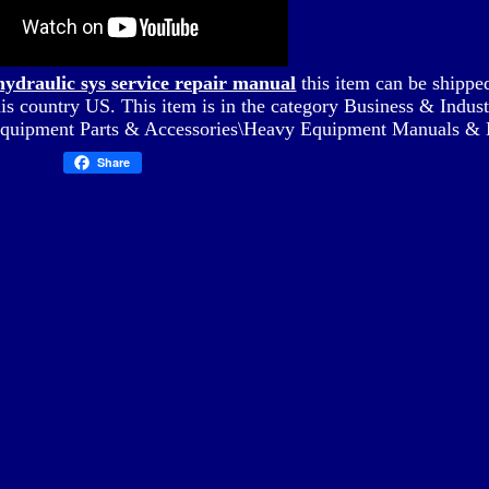
hydraulic sys service repair manual
this item can be shippe
his country US. This item is in the category Business & Indus
Equipment Parts & Accessories\Heavy Equipment Manuals & 
Share